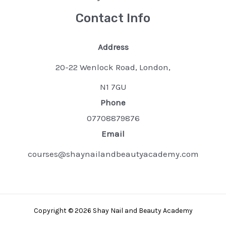
Contact Info
Address
20-22 Wenlock Road, London,
N1 7GU
Phone
07708879876
Email
courses@shaynailandbeautyacademy.com
Copyright © 2026 Shay Nail and Beauty Academy