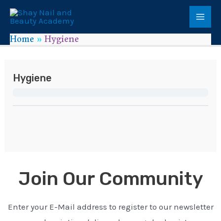
Home
Hygiene
Hygiene
Join Our Community
Enter your E-Mail address to register to our newsletter