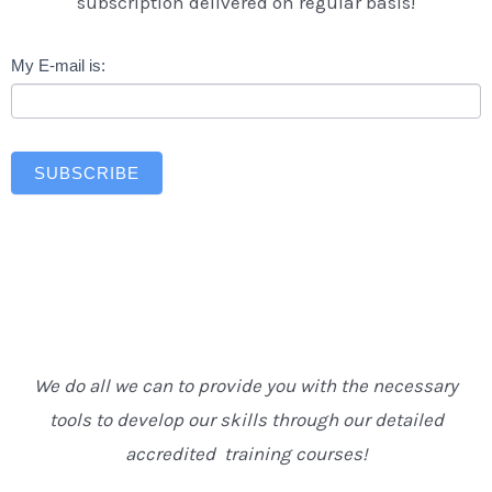
subscription delivered on regular basis!
Newsletter
My E-mail is:
SUBSCRIBE
We do all we can to provide you with the necessary
tools to develop our skills through our detailed
accredited training courses!