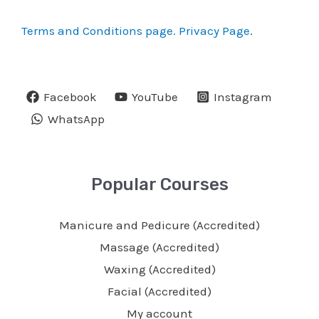
Terms and Conditions page.
Privacy Page
.
Facebook
YouTube
Instagram
WhatsApp
Popular Courses
Manicure and Pedicure (Accredited)
Massage (Accredited)
Waxing (Accredited)
Facial (Accredited)
My account