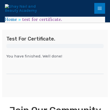
Home
test for certificate.
Test For Certificate.
You have finished. Well done!