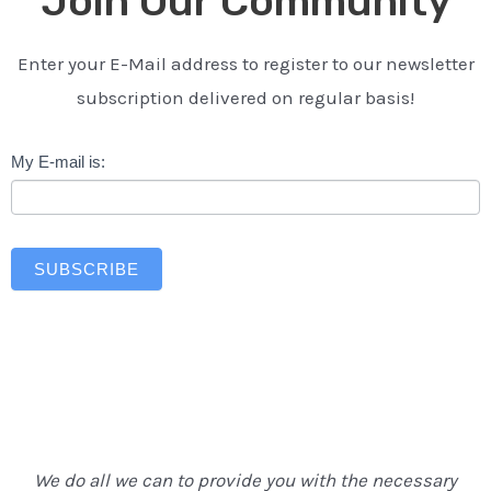
Join Our Community
Enter your E-Mail address to register to our newsletter
subscription delivered on regular basis!
Newsletter
My E-mail is:
SUBSCRIBE
We do all we can to provide you with the necessary