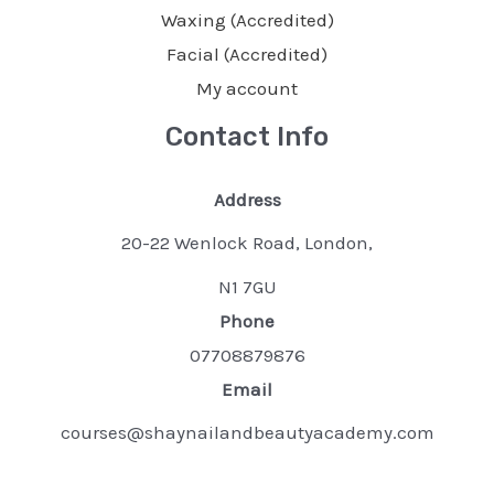
Waxing (Accredited)
Facial (Accredited)
My account
Contact Info
Address
20-22 Wenlock Road, London,
N1 7GU
Phone
07708879876
Email
courses@shaynailandbeautyacademy.com