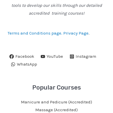
tools to develop our skills through our detailed
accredited training courses!
Terms and Conditions page.
Privacy Page
.
Facebook
YouTube
Instagram
WhatsApp
Popular Courses
Manicure and Pedicure (Accredited)
Massage (Accredited)