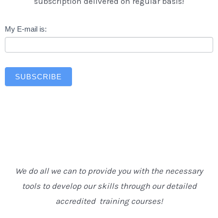
subscription delivered on regular basis!
Newsletter
My E-mail is:
SUBSCRIBE
We do all we can to provide you with the necessary
tools to develop our skills through our detailed
accredited training courses!