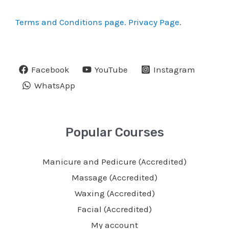
Terms and Conditions page.
Privacy Page
.
Facebook
YouTube
Instagram
WhatsApp
Popular Courses
Manicure and Pedicure (Accredited)
Massage (Accredited)
Waxing (Accredited)
Facial (Accredited)
My account