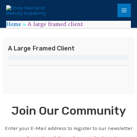
Home
A large framed client
A Large Framed Client
Join Our Community
Enter your E-Mail address to register to our newsletter