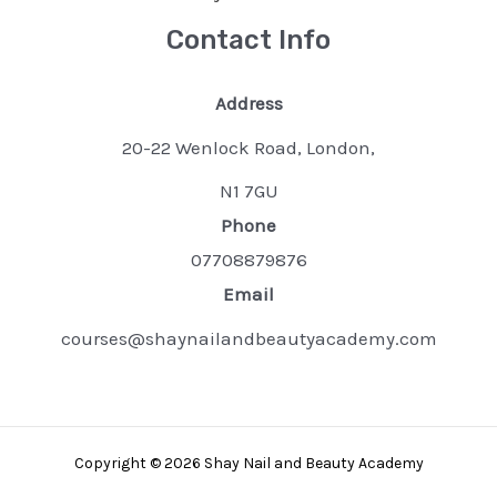
Contact Info
Address
20-22 Wenlock Road, London,
N1 7GU
Phone
07708879876
Email
courses@shaynailandbeautyacademy.com
Copyright © 2026 Shay Nail and Beauty Academy