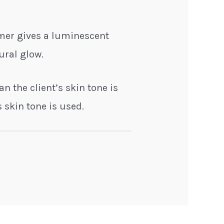
mmer gives a luminescent
ural glow.
an the client’s skin tone is
 skin tone is used.