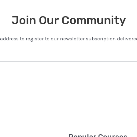
Join Our Community
address to register to our newsletter subscription delivere
Popular Courses