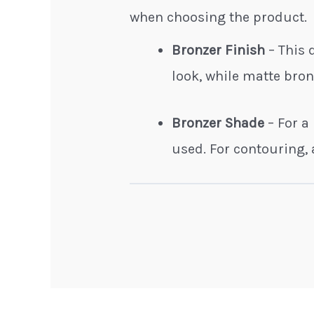
when choosing the product.
Bronzer Finish
– This
look, while matte bro
Bronzer Shade
– For a
used. For contouring, 