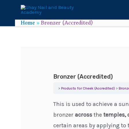
Home
Bronzer (Accredited)
Bronzer (Accredited)
Products for Cheek (Accredited)
Bronz
This is used to achieve a sun
bronzer
across
the
temples, 
certain areas by applying to 