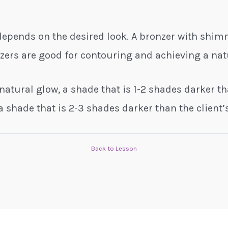
 depends on the desired look. A bronzer with shi
nzers are good for contouring and achieving a nat
 natural glow, a shade that is 1-2 shades darker th
a shade that is 2-3 shades darker than the client’s
Back to Lesson