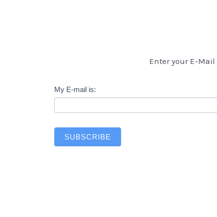
Enter your E-Mail 
Newsletter
My E-mail is:
SUBSCRIBE