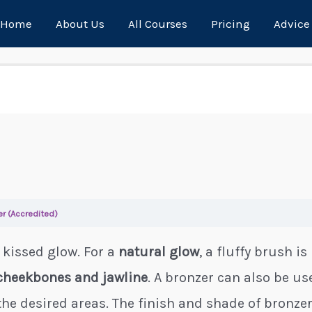
Home
About Us
All Courses
Pricing
Advice
er (Accredited)
 kissed glow. For a
natural glow
, a fluffy brush i
cheekbones and jawline
. A bronzer can also be u
the desired areas. The finish and shade of bronzer