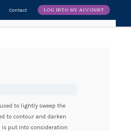
Contact
LOG INTO MY ACCOUNT
s used to lightly sweep the
sed to contour and darken
 is put into consideration