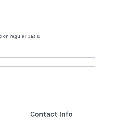
d on regular basis!
Contact Info