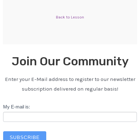
Back to Lesson
Join Our Community
Enter your E-Mail address to register to our newsletter
subscription delivered on regular basis!
Newsletter
My E-mail is:
SUBSCRIBE