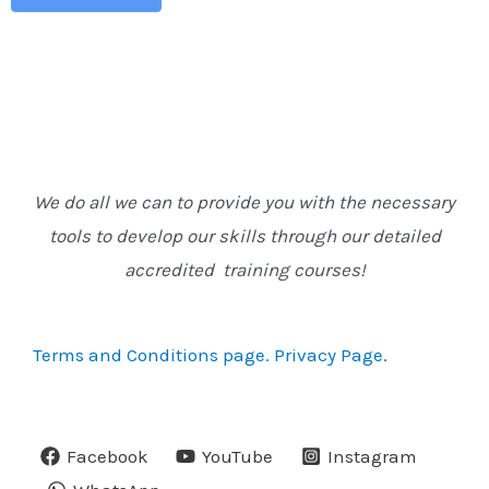
We do all we can to provide you with the necessary
tools to develop our skills through our detailed
accredited training courses!
Terms and Conditions page.
Privacy Page
.
Facebook
YouTube
Instagram