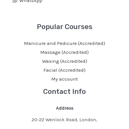
WhatsApp
Popular Courses
Manicure and Pedicure (Accredited)
Massage (Accredited)
Waxing (Accredited)
Facial (Accredited)
My account
Contact Info
Address
20-22 Wenlock Road, London,