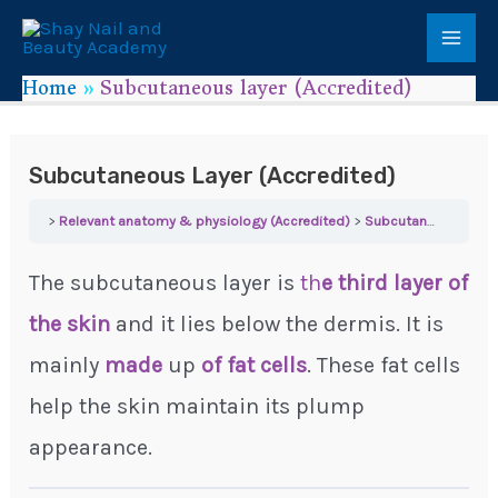
Home
Subcutaneous layer (Accredited)
Subcutaneous Layer (Accredited)
Relevant anatomy & physiology (Accredited)
Subcutaneous layer (Accredited)
The subcutaneous layer is
th
e third layer of
the skin
and it lies below the dermis. It is
mainly
made
up
of fat cells
. These fat cells
help the skin maintain its plump
appearance.