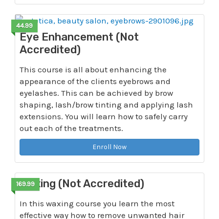
44.99
Eye Enhancement (Not
Accredited)
This course is all about enhancing the
appearance of the clients eyebrows and
eyelashes. This can be achieved by brow
shaping, lash/brow tinting and applying lash
extensions. You will learn how to safely carry
out each of the treatments.
Enroll Now
Waxing (Not Accredited)
169.99
In this waxing course you learn the most
effective way how to remove unwanted hair