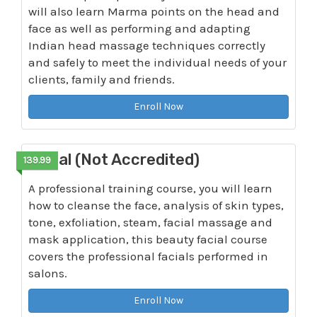
will also learn Marma points on the head and
face as well as performing and adapting
Indian head massage techniques correctly
and safely to meet the individual needs of your
clients, family and friends.
Enroll Now
Facial (Not Accredited)
139.99
A professional training course, you will learn
how to cleanse the face, analysis of skin types,
tone, exfoliation, steam, facial massage and
mask application, this beauty facial course
covers the professional facials performed in
salons.
Enroll Now