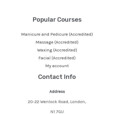
Popular Courses
Manicure and Pedicure (Accredited)
Massage (Accredited)
Waxing (Accredited)
Facial (Accredited)
My account
Contact Info
Address
20-22 Wenlock Road, London,
N1 7GU