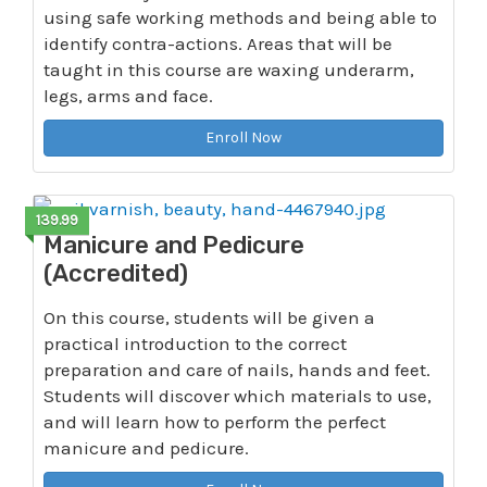
using safe working methods and being able to
identify contra-actions. Areas that will be
taught in this course are waxing underarm,
legs, arms and face.
Enroll Now
139.99
Manicure and Pedicure
(Accredited)
On this course, students will be given a
practical introduction to the correct
preparation and care of nails, hands and feet.
Students will discover which materials to use,
and will learn how to perform the perfect
manicure and pedicure.