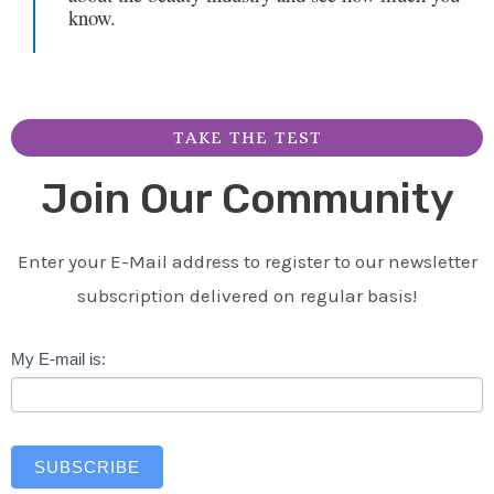
know.
TAKE THE TEST
Join Our Community
Enter your E-Mail address to register to our newsletter
subscription delivered on regular basis!
Newsletter
My E-mail is:
SUBSCRIBE