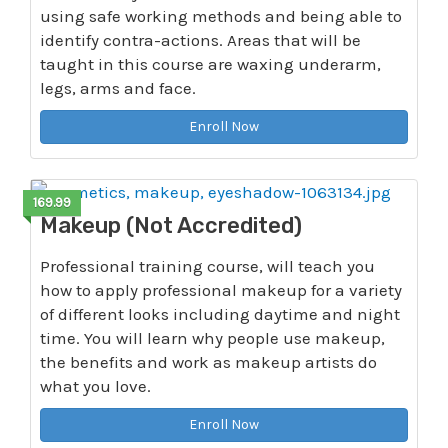
using safe working methods and being able to
identify contra-actions. Areas that will be
taught in this course are waxing underarm,
legs, arms and face.
Enroll Now
169.99
Makeup (Not Accredited)
Professional training course, will teach you
how to apply professional makeup for a variety
of different looks including daytime and night
time. You will learn why people use makeup,
the benefits and work as makeup artists do
what you love.
Enroll Now