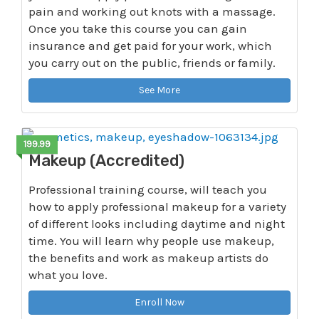
pain and working out knots with a massage.
Once you take this course you can gain
insurance and get paid for your work, which
you carry out on the public, friends or family.
See More
199.99
Makeup (Accredited)
Professional training course, will teach you
how to apply professional makeup for a variety
of different looks including daytime and night
time. You will learn why people use makeup,
the benefits and work as makeup artists do
what you love.
Enroll Now