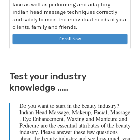
face as well as performing and adapting
Indian head massage techniques correctly
and safely to meet the individual needs of your
clients, family and friends.
Enroll Now
Test your industry
knowledge .....
Do you want to start in the beauty industry?
Indian Head Massage, Makeup, Facial, Massage
, Eye Enhancement, Waxing and Manicure and
Pedicure are the essential attributes of the beauty
industry. Please answer these few questions
about the beauty industry and see how much you