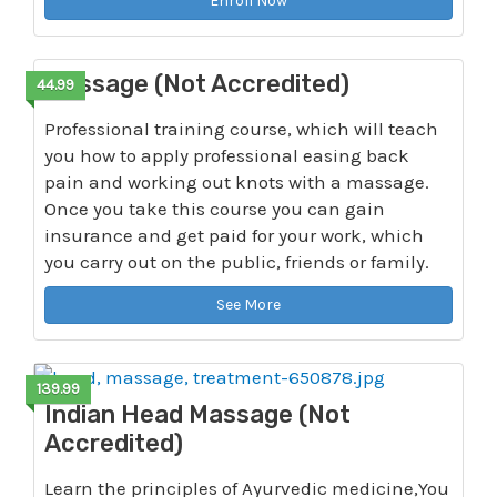
Enroll Now
Massage (Not Accredited)
44.99
Professional training course, which will teach
you how to apply professional easing back
pain and working out knots with a massage.
Once you take this course you can gain
insurance and get paid for your work, which
you carry out on the public, friends or family.
See More
139.99
Indian Head Massage (Not
Accredited)
Learn the principles of Ayurvedic medicine,You