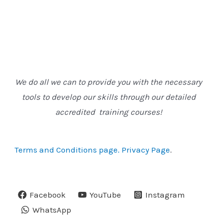
We do all we can to provide you with the necessary
tools to develop our skills through our detailed
accredited training courses!
Terms and Conditions page.
Privacy Page
.
Facebook
YouTube
Instagram
WhatsApp