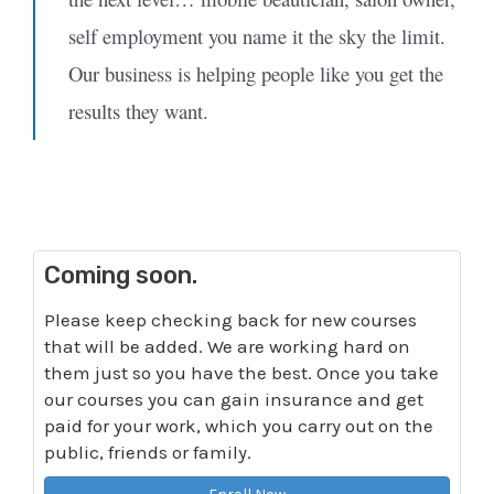
self employment you name it the sky the limit.
Our business is helping people like you get the
results they want.
Coming soon.
Please keep checking back for new courses
that will be added. We are working hard on
them just so you have the best. Once you take
our courses you can gain insurance and get
paid for your work, which you carry out on the
public, friends or family.