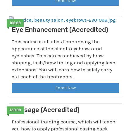
Enroll Now
169.99
Eye Enhancement (Accredited)
This course is all about enhancing the
appearance of the clients eyebrows and
eyelashes. This can be achieved by brow
shaping, lash/brow tinting and applying lash
extensions. You will learn how to safely carry
out each of the treatments.
Enroll Now
Massage (Accredited)
139.99
Professional training course, which will teach
you how to apply professional easing back