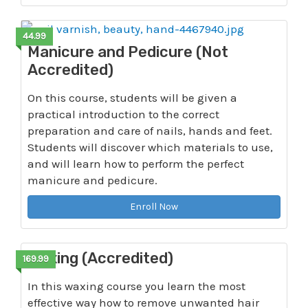
44.99
Manicure and Pedicure (Not
Accredited)
On this course, students will be given a
practical introduction to the correct
preparation and care of nails, hands and feet.
Students will discover which materials to use,
and will learn how to perform the perfect
manicure and pedicure.
Enroll Now
Waxing (Accredited)
169.99
In this waxing course you learn the most
effective way how to remove unwanted hair