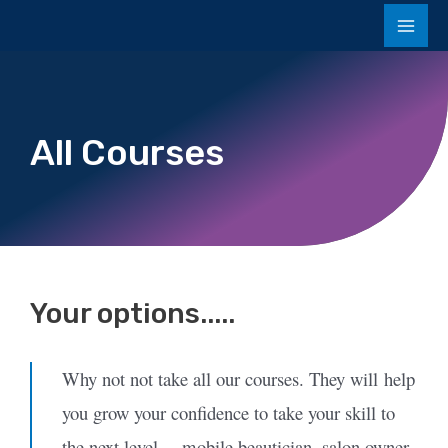
All Courses
Your options.....
Why not not take all our courses. They will
help
you grow your confidence to take your skill to
the next level… mobile beautician, salon owner,