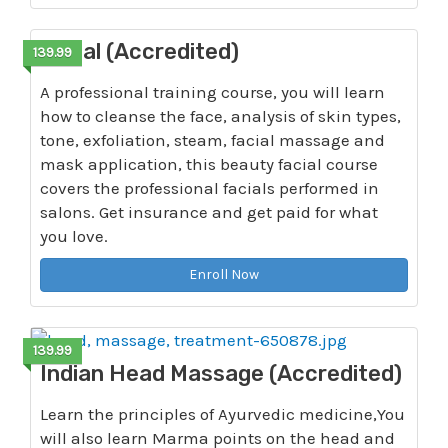
Facial (Accredited)
139.99
A professional training course, you will learn
how to cleanse the face, analysis of skin types,
tone, exfoliation, steam, facial massage and
mask application, this beauty facial course
covers the professional facials performed in
salons. Get insurance and get paid for what
you love.
Enroll Now
139.99
Indian Head Massage (Accredited)
Learn the principles of Ayurvedic medicine,You
will also learn Marma points on the head and