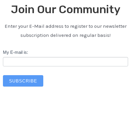
Join Our Community
Enter your E-Mail address to register to our newsletter
subscription delivered on regular basis!
Newsletter
My E-mail is:
SUBSCRIBE