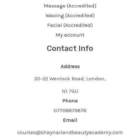
Massage (Accredited)
Waxing (Accredited)
Facial (Accredited)
My account
Contact Info
Address
20-22 Wenlock Road, London,
N1 7GU
Phone
07708879876
Email
courses@shaynailandbeautyacademy.com