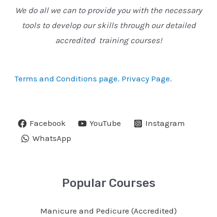
We do all we can to provide you with the necessary
tools to develop our skills through our detailed
accredited training courses!
Terms and Conditions page.
Privacy Page
.
Facebook
YouTube
Instagram
WhatsApp
Popular Courses
Manicure and Pedicure (Accredited)