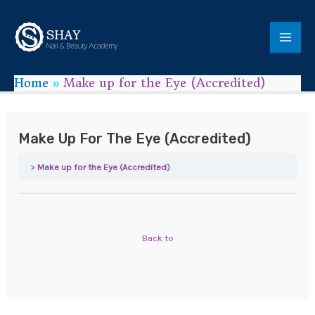
Home
Make up for the Eye (Accredited)
Make Up For The Eye (Accredited)
Make up for the Eye (Accredited)
Back to